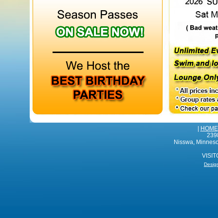
|
HOME
239
Nisswa, Minnes
VISI
Desig