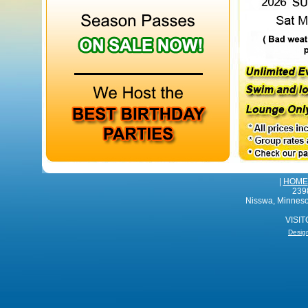
|
HOME
239
Nisswa, Minnes
VISI
Desig